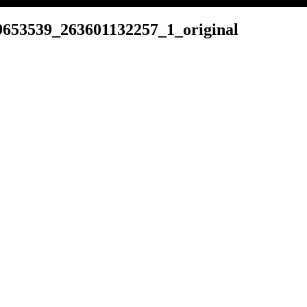
653539_263601132257_1_original