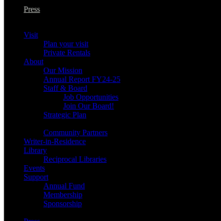
Press
Visit
Plan your visit
Private Rentals
About
Our Mission
Annual Report FY24-25
Staff & Board
Job Opportunities
Join Our Board!
Strategic Plan
Community Partners
Writer-in-Residence
Library
Reciprocal Libraries
Events
Support
Annual Fund
Membership
Sponsorship