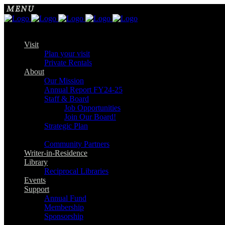
Visit
Plan your visit
Private Rentals
About
Our Mission
Annual Report FY24-25
Staff & Board
Job Opportunities
Join Our Board!
Strategic Plan
Community Partners
Writer-in-Residence
Library
Reciprocal Libraries
Events
Support
Annual Fund
Membership
Sponsorship