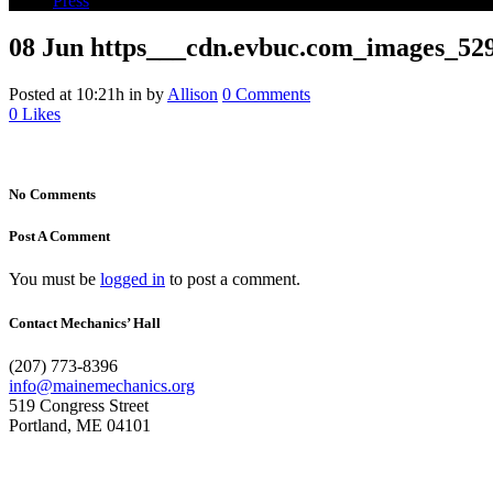
Press
08 Jun
https___cdn.evbuc.com_images_529
Posted at 10:21h
in
by
Allison
0 Comments
0
Likes
No Comments
Post A Comment
You must be
logged in
to post a comment.
Contact Mechanics’ Hall
(207) 773-8396
info@mainemechanics.org
519 Congress Street
Portland, ME 04101
Contact Us