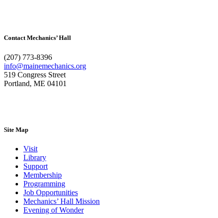
Contact Mechanics’ Hall
(207) 773-8396
info@mainemechanics.org
519 Congress Street
Portland, ME 04101
Contact Us
Site Map
Visit
Library
Support
Membership
Programming
Job Opportunities
Mechanics’ Hall Mission
Evening of Wonder