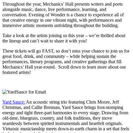
Throughout the year, Mechanics’ Hall presents writers and poets
alongside music, dance, live performance, learning, and
conversation. Evening of Wonder is a chance to experience all of
that creative energy in one vibrant night, with performances and
immersive artistic moments unfolding throughout the building.
Take a look at the artists joining us this year – we’re thrilled about
the lineup and can’t wait to share it with you!
These tickets will go FAST, so don’t miss your chance to join us for
great food, drink, and community – while helping sustain the
performances, literary programs, and creative gatherings that fill
Mechanics’ Hall year-round. Scroll down to learn more about our
featured artists!
Yard Sauce:
An acoustic string trio featuring Chris Moore, Jeff
Christmas, and Callie Brennan, Yard Sauce brings foot-stomping
energy and tight three-part harmonies to every stage. Drawing from
old-time, bluegrass, country, and folk traditions, they move
seamlessly between spirited instrumentals and heartfelt originals.
Virtuosic musicianship meets down-to-earth charm in a set that feels