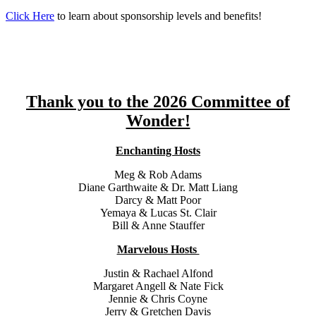
Click Here
to learn about sponsorship levels and benefits!
Thank you to the 2026 Committee of
Wonder!
Enchanting Hosts
Meg & Rob Adams
Diane Garthwaite & Dr. Matt Liang
Darcy & Matt Poor
Yemaya & Lucas St. Clair
Bill & Anne Stauffer
Marvelous Hosts
Justin & Rachael Alfond
Margaret Angell & Nate Fick
Jennie & Chris Coyne
Jerry & Gretchen Davis