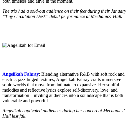
both timeless and alive in the moment.
The trio had a sold-out audience on their feet during their January
“Tiny Circulation Desk” debut performance at Mechanics’ Hall.
Angelikah Fahray
: Blending alternative R&B with soft rock and
electric, jazz-tinged textures, Angelikah Fahray crafts immersive
sonic worlds that move from intimate to expansive. Her soulful
melodies and reflective lyrics explore self-discovery, love, and
transformation—inviting audiences into a soundscape that is both
vulnerable and powerful.
Angelikah captivated audiences during her concert at Mechanics’
Hall last fall.