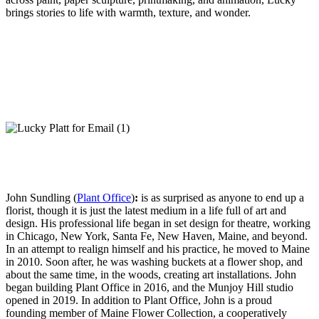
brings stories to life with warmth, texture, and wonder.
John Sundling (
Plant Office
)
:
is as surprised as anyone to end up a
florist, though it is just the latest medium in a life full of art and
design. His professional life began in set design for theatre, working
in Chicago, New York, Santa Fe, New Haven, Maine, and beyond.
In an attempt to realign himself and his practice, he moved to Maine
in 2010. Soon after, he was washing buckets at a flower shop, and
about the same time, in the woods, creating art installations. John
began building Plant Office in 2016, and the Munjoy Hill studio
opened in 2019. In addition to Plant Office, John is a proud
founding member of Maine Flower Collection, a cooperatively