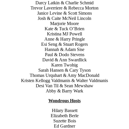
Darcy Latkin & Charlie Schmid
Trevor Laverriere & Rebecca Morton
Janice Levine & Scott Simons
Josh & Caite McNeil Lincoln
Marjorie Moore
Kate & Tuck O’Brien
Kristina MJ Powell
Anne & Harry Pringle
Esi Seng & Stuart Rogers
Hannah & Adam Sise
Paul & Dodo Stevens
David & Ann Swardlick
Karen Twohig
Sarah Hansen & Cary Tyson
Thomas Urquhart & Amy MacDonald
Kristen Kellogg Valdmanis & Walter Valdmanis
Desi Van Til & Sean Mewshaw
Abby & Barry Wark
Wondrous Hosts
Hilary Bassett
Elizabeth Berle
Suzette Bois
Ed Gardner