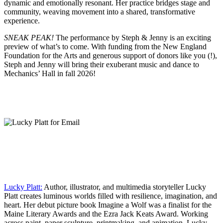
dynamic and emotionally resonant. Her practice bridges stage and
community, weaving movement into a shared, transformative
experience.
SNEAK PEAK!
The performance by Steph & Jenny is an exciting
preview of what’s to come. With funding from the New England
Foundation for the Arts and generous support of donors like you (!),
Steph and Jenny will bring their exuberant music and dance to
Mechanics’ Hall in fall 2026!
Lucky Platt:
Author, illustrator, and multimedia storyteller Lucky
Platt creates luminous worlds filled with resilience, imagination, and
heart. Her debut picture book Imagine a Wolf was a finalist for the
Maine Literary Awards and the Ezra Jack Keats Award. Working
across paint, paper sculpture, printmaking, and animation, Lucky