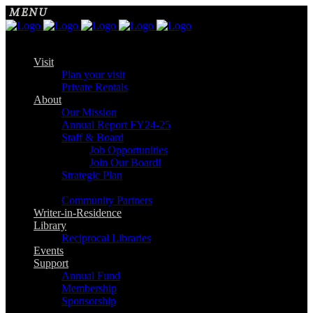
Visit
Plan your visit
Private Rentals
About
Our Mission
Annual Report FY24-25
Staff & Board
Job Opportunities
Join Our Board!
Strategic Plan
Community Partners
Writer-in-Residence
Library
Reciprocal Libraries
Events
Support
Annual Fund
Membership
Sponsorship