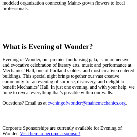
modeled organization connecting Maine-grown flowers to local
professionals.
What is Evening of Wonder?
Evening of Wonder, our premier fundraising gala, is an immersive
and evocative celebration of literary arts, music and performance at
Mechanics’ Hall, one of Portland’s oldest and most creative-centered
buildings. This special night brings together our vast creative
community for an evening of surprise, discovery, and delight to
benefit Mechanics’ Hall. In just one evening, and with your help, we
hope to reveal everything that’s possible within our walls.
Questions? Email us at
eveningofwonder@mainemechanics.org
.
Corporate Sponsorships are currently available for Evening of
Wonder.
Visit here to become a sponsor!