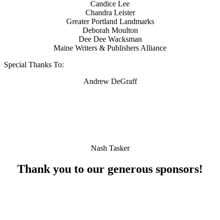
Candice Lee
Chandra Leister
Greater Portland Landmarks
Deborah Moulton
Dee Dee Wacksman
Maine Writers & Publishers Alliance
Special Thanks To:
Andrew DeGraff
Nash Tasker
Thank you to our generous sponsors!