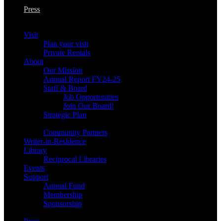
Press
Visit
Plan your visit
Private Rentals
About
Our Mission
Annual Report FY24-25
Staff & Board
Job Opportunities
Join Our Board!
Strategic Plan
Community Partners
Writer-in-Residence
Library
Reciprocal Libraries
Events
Support
Annual Fund
Membership
Sponsorship