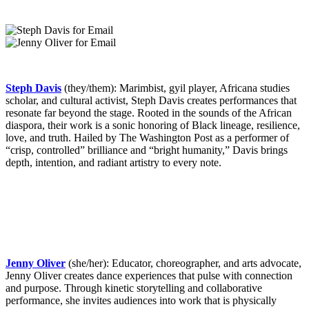
Steph Davis
(they/them): Marimbist, gyil player, Africana studies
scholar, and cultural activist, Steph Davis creates performances that
resonate far beyond the stage. Rooted in the sounds of the African
diaspora, their work is a sonic honoring of Black lineage, resilience,
love, and truth. Hailed by The Washington Post as a performer of
“crisp, controlled” brilliance and “bright humanity,” Davis brings
depth, intention, and radiant artistry to every note.
Jenny Oliver
(she/her): Educator, choreographer, and arts advocate,
Jenny Oliver creates dance experiences that pulse with connection
and purpose. Through kinetic storytelling and collaborative
performance, she invites audiences into work that is physically