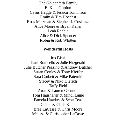
The Goldenfarb Family
E. Kent Gordon
Cyrus Hagge & Jessica Tomlinson
Emily & Tim Hoechst
Ross Metzman & Stephen J. Costanza
Alice Moore & Bryan Keller
Leah Rachin
Alice & Dick Spencer
Robin & Rob Whitten
Wonderful Hosts
Iris Blasi
Paul Botticello & Julie Fitzgerald
Julie Butcher Pezzino & Andrew Butcher
Susan Conley & Tony Kieffer
Sara Corbett & Mike Paterniti
Stacey & Niko Dietsch
Taffy Field
Aron & Lauren Glennon
Tom Haushalter & Mindi Laine
Pamela Hawkes & Scott Teas
Celine & Chris Kuhn
Bree LaCasse & Chris Moore
Melissa & Christopher LaCasse