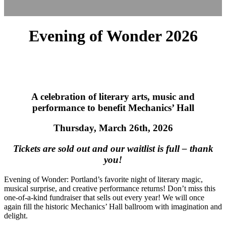
Evening of Wonder 2026
A celebration of literary arts, music and
performance to benefit Mechanics’ Hall
Thursday, March 26th, 2026
Tickets are sold out and our waitlist is full – thank
you!
Evening of Wonder: Portland’s favorite night of literary magic,
musical surprise, and creative performance returns! Don’t miss this
one‑of‑a‑kind fundraiser that sells out every year! We will once
again fill the historic Mechanics’ Hall ballroom with imagination and
delight.