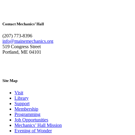
Contact Mechanics’ Hall
(207) 773-8396
info@mainemechanics.org
519 Congress Street
Portland, ME 04101
Contact Us
Site Map
Visit
Library
Support
Membership
Programming
Job Opportunities
Mechanics’ Hall Mission
Evening of Wonder