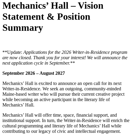
Mechanics’ Hall – Vision
Statement & Position
Summary
**Update:
Applications for the 2026 Writer-in-Residence program
are now closed. Thank you for your interest! We will announce the
next application cycle in September.**
September 2026 – August 2027
Mechanics’ Hall is excited to announce an open call for its next
Writer-in-Residence. We seek an outgoing, community-minded
Maine-based writer who will pursue their current creative project
while becoming an active participant in the literary life of
Mechanics’ Hall.
Mechanics’ Hall will offer time, space, financial support, and
institutional support. In turn, the Writer-in-Residence will enrich the
cultural programming and literary life of Mechanics’ Hall while
contributing to our legacy of civic and intellectual engagement.