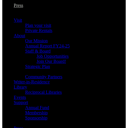
Press
Visit
Plan your visit
Private Rentals
About
Our Mission
Annual Report FY24-25
Staff & Board
Job Opportunities
Join Our Board!
Strategic Plan
Community Partners
Writer-in-Residence
Library
Reciprocal Libraries
Events
Support
Annual Fund
Membership
Sponsorship