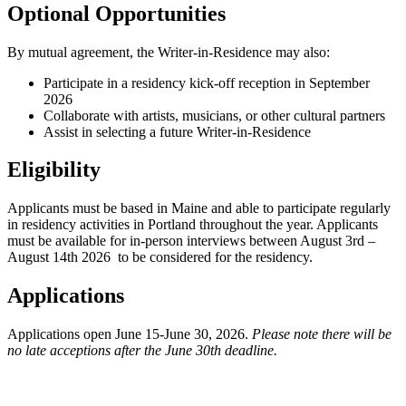
Optional Opportunities
By mutual agreement, the Writer-in-Residence may also:
Participate in a residency kick-off reception in September
2026
Collaborate with artists, musicians, or other cultural partners
Assist in selecting a future Writer-in-Residence
Eligibility
Applicants must be based in Maine and able to participate regularly
in residency activities in Portland throughout the year.
Applicants
must be available for in-person interviews between August 3rd –
August 14th 2026 to be considered for the residency.
Applications
Applications open June 15-June 30, 2026.
Please note there will be
no late acceptions after the June 30th deadline.