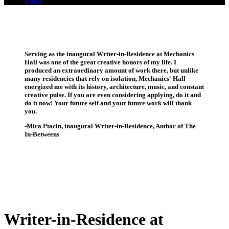
Press
Serving as the inaugural Writer-in-Residence at Mechanics
Hall was one of the great creative honors of my life. I
produced an extraordinary amount of work there, but unlike
many residencies that rely on isolation, Mechanics' Hall
energized me with its history, architecture, music, and constant
creative pulse. If you are even considering applying, do it and
do it now! Your future self and your future work will thank
you.
-Mira Ptacin, inaugural Writer-in-Residence, Author of The
In-Betweens
Writer-in-Residence at