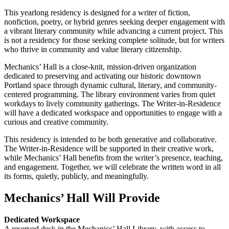
This yearlong residency is designed for a writer of fiction,
nonfiction, poetry, or hybrid genres seeking deeper engagement with
a vibrant literary community while advancing a current project. This
is not a residency for those seeking complete solitude, but for writers
who thrive in community and value literary citizenship.
Mechanics’ Hall is a close-knit, mission-driven organization
dedicated to preserving and activating our historic downtown
Portland space through dynamic cultural, literary, and community-
centered programming. The library environment varies from quiet
workdays to lively community gatherings. The Writer-in-Residence
will have a dedicated workspace and opportunities to engage with a
curious and creative community.
This residency is intended to be both generative and collaborative.
The Writer-in-Residence will be supported in their creative work,
while Mechanics’ Hall benefits from the writer’s presence, teaching,
and engagement. Together, we will celebrate the written word in all
its forms, quietly, publicly, and meaningfully.
Mechanics’ Hall Will Provide
Dedicated Workspace
A reserved desk in the Mechanics’ Hall Library, with access to