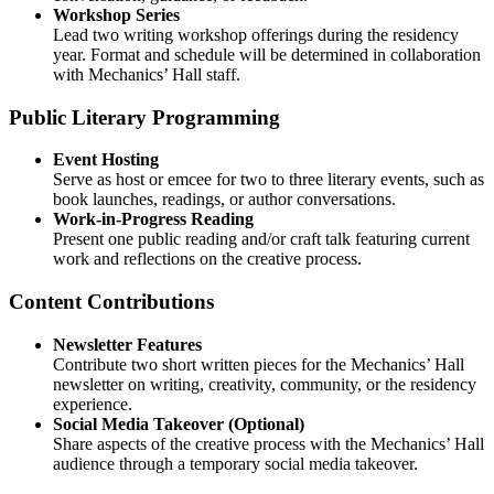
Workshop Series
Lead two writing workshop offerings during the residency
year. Format and schedule will be determined in collaboration
with Mechanics’ Hall staff.
Public Literary Programming
Event Hosting
Serve as host or emcee for two to three literary events, such as
book launches, readings, or author conversations.
Work-in-Progress Reading
Present one public reading and/or craft talk featuring current
work and reflections on the creative process.
Content Contributions
Newsletter Features
Contribute two short written pieces for the Mechanics’ Hall
newsletter on writing, creativity, community, or the residency
experience.
Social Media Takeover (Optional)
Share aspects of the creative process with the Mechanics’ Hall
audience through a temporary social media takeover.