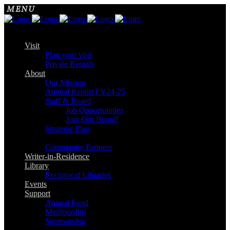
Visit
Plan your visit
Private Rentals
About
Our Mission
Annual Report FY24-25
Staff & Board
Job Opportunities
Join Our Board!
Strategic Plan
Community Partners
Writer-in-Residence
Library
Reciprocal Libraries
Events
Support
Annual Fund
Membership
Sponsorship