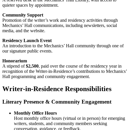
quieter spaces by appointment.
Community Support
Promotion of the writer’s work and residency activities through
Mechanics’ Hall communications, including newsletters, social
media, and the website.
Residency Launch Event
An introduction to the Mechanics’ Hall community through one of
our signature public events.
Honorarium
A stipend of
$2,500
, paid over the course of the residency year in
recognition of the Writer-in-Residence’s contributions to Mechanics’
Hall programming and community engagement.
Writer-in-Residence Responsibilities
Literary Presence & Community Engagement
Monthly Office Hours
Host monthly office hours (virtual or in person) for emerging
writers, students, and community members seeking
conversation, guidance, or feedback.