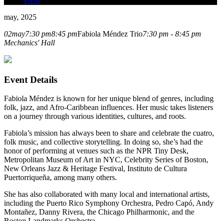
Press
may, 2025
02
may
7:30 pm
8:45 pm
Fabiola Méndez Trio
7:30 pm - 8:45 pm
Mechanics' Hall
Event Details
Fabiola Méndez is known for her unique blend of genres, including
folk, jazz, and Afro-Caribbean influences. Her music takes listeners
on a journey through various identities, cultures, and roots.
Fabiola’s mission has always been to share and celebrate the cuatro,
folk music, and collective storytelling. In doing so, she’s had the
honor of performing at venues such as the NPR Tiny Desk,
Metropolitan Museum of Art in NYC, Celebrity Series of Boston,
New Orleans Jazz & Heritage Festival, Instituto de Cultura
Puertorriqueña, among many others.
She has also collaborated with many local and international artists,
including the Puerto Rico Symphony Orchestra, Pedro Capó, Andy
Montañez, Danny Rivera, the Chicago Philharmonic, and the
Boston Landmarks Orchestra.