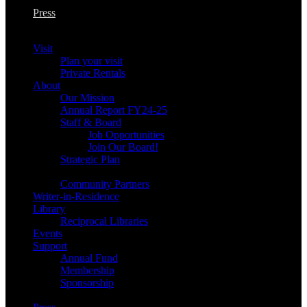
Press
Visit
Plan your visit
Private Rentals
About
Our Mission
Annual Report FY24-25
Staff & Board
Job Opportunities
Join Our Board!
Strategic Plan
Community Partners
Writer-in-Residence
Library
Reciprocal Libraries
Events
Support
Annual Fund
Membership
Sponsorship