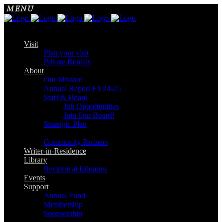
Visit
Plan your visit
Private Rentals
About
Our Mission
Annual Report FY24-25
Staff & Board
Job Opportunities
Join Our Board!
Strategic Plan
Community Partners
Writer-in-Residence
Library
Reciprocal Libraries
Events
Support
Annual Fund
Membership
Sponsorship