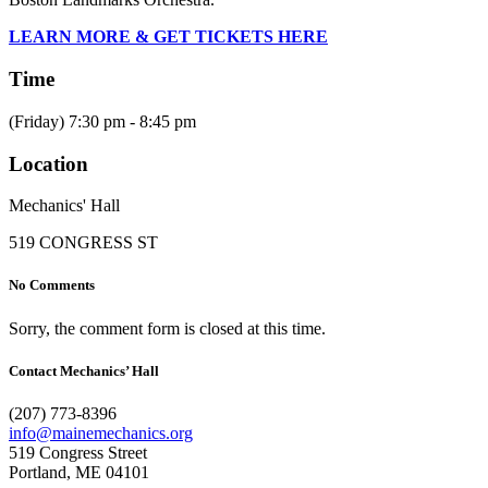
LEARN MORE & GET TICKETS HERE
Time
(Friday) 7:30 pm - 8:45 pm
Location
Mechanics' Hall
519 CONGRESS ST
No Comments
Sorry, the comment form is closed at this time.
Contact Mechanics’ Hall
(207) 773-8396
info@mainemechanics.org
519 Congress Street
Portland, ME 04101