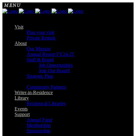
Visit
Plan your visit
Private Rentals
About
Our Mission
Annual Report FY24-25
Staff & Board
Job Opportunities
Join Our Board!
Strategic Plan
Community Partners
Writer-in-Residence
Library
Reciprocal Libraries
Events
Support
Annual Fund
Membership
Sponsorship