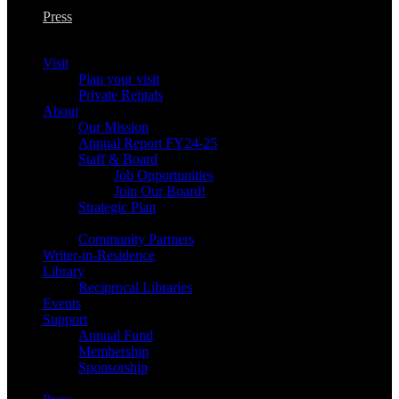
Press
Visit
Plan your visit
Private Rentals
About
Our Mission
Annual Report FY24-25
Staff & Board
Job Opportunities
Join Our Board!
Strategic Plan
Community Partners
Writer-in-Residence
Library
Reciprocal Libraries
Events
Support
Annual Fund
Membership
Sponsorship