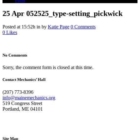
Press
25 Apr
052525_type-setting_pickwick
Posted at 15:52h
in
by
Katie Page
0 Comments
0
Likes
No Comments
Sorry, the comment form is closed at this time.
Contact Mechanics’ Hall
(207) 773-8396
info@mainemechanics.org
519 Congress Street
Portland, ME 04101
Contact Us
Site Map