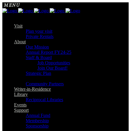
Visit
Plan your visit
Private Rentals
About
Our Mission
Annual Report FY24-25
Staff & Board
Job Opportunities
Join Our Board!
Strategic Plan
Community Partners
Writer-in-Residence
Library
Reciprocal Libraries
Events
Support
Annual Fund
Membership
Sponsorship