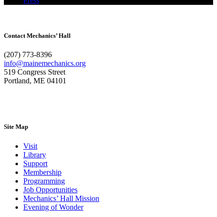
Press
Contact Mechanics’ Hall
(207) 773-8396
info@mainemechanics.org
519 Congress Street
Portland, ME 04101
Contact Us
Site Map
Visit
Library
Support
Membership
Programming
Job Opportunities
Mechanics’ Hall Mission
Evening of Wonder