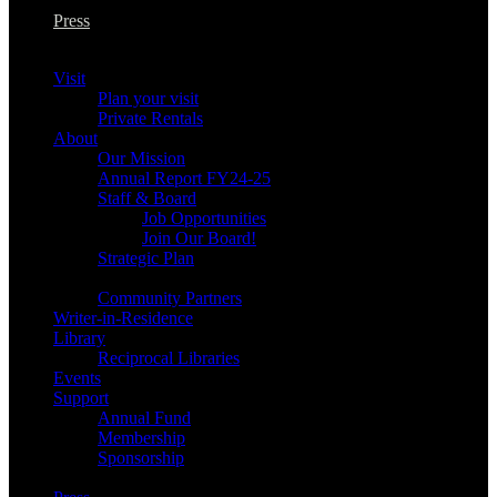
Press
Visit
Plan your visit
Private Rentals
About
Our Mission
Annual Report FY24-25
Staff & Board
Job Opportunities
Join Our Board!
Strategic Plan
Community Partners
Writer-in-Residence
Library
Reciprocal Libraries
Events
Support
Annual Fund
Membership
Sponsorship