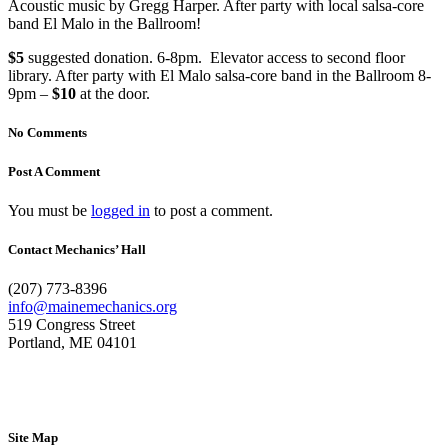
Acoustic music by Gregg Harper. After party with local salsa-core
band El Malo in the Ballroom!
$5
suggested donation. 6-8pm. Elevator access to second floor
library. After party with El Malo salsa-core band in the Ballroom 8-
9pm –
$10
at the door.
No Comments
Post A Comment
You must be
logged in
to post a comment.
Contact Mechanics’ Hall
(207) 773-8396
info@mainemechanics.org
519 Congress Street
Portland, ME 04101
Contact Us
Site Map