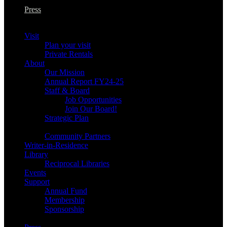
Press
Visit
Plan your visit
Private Rentals
About
Our Mission
Annual Report FY24-25
Staff & Board
Job Opportunities
Join Our Board!
Strategic Plan
Community Partners
Writer-in-Residence
Library
Reciprocal Libraries
Events
Support
Annual Fund
Membership
Sponsorship