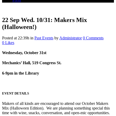
Press
22 Sep
Wed. 10/31: Makers Mix
(Halloween!)
Posted at 22:39h
in
Past Events
by
Administrator
0 Comments
0
Likes
Wednesday, October 31st
Mechanics’ Hall, 519 Congress St.
6-9pm in the Library
EVENT DETAILS
Makers of all kinds are encouraged to attend our October Makers
Mix (Halloween Edition). We are planning something special this
time with wine, snacks, conversation, and open-mic opportunities.