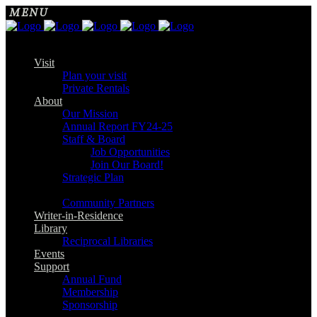
Visit
Plan your visit
Private Rentals
About
Our Mission
Annual Report FY24-25
Staff & Board
Job Opportunities
Join Our Board!
Strategic Plan
Community Partners
Writer-in-Residence
Library
Reciprocal Libraries
Events
Support
Annual Fund
Membership
Sponsorship