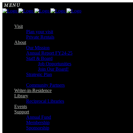
Visit
Plan your visit
Private Rentals
About
Our Mission
Annual Report FY24-25
Staff & Board
Job Opportunities
Join Our Board!
Strategic Plan
Community Partners
Writer-in-Residence
Library
Reciprocal Libraries
Events
Support
Annual Fund
Membership
Sponsorship