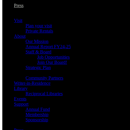
Press
Visit
Plan your visit
Private Rentals
About
Our Mission
Annual Report FY24-25
Staff & Board
Job Opportunities
Join Our Board!
Strategic Plan
Community Partners
Writer-in-Residence
Library
Reciprocal Libraries
Events
Support
Annual Fund
Membership
Sponsorship