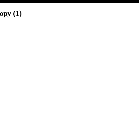
py (1)