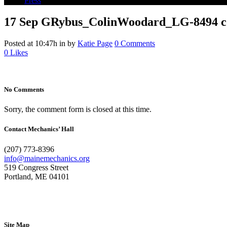
Press
17 Sep
GRybus_ColinWoodard_LG-8494 co
Posted at 10:47h
in
by
Katie Page
0 Comments
0
Likes
No Comments
Sorry, the comment form is closed at this time.
Contact Mechanics’ Hall
(207) 773-8396
info@mainemechanics.org
519 Congress Street
Portland, ME 04101
Contact Us
Site Map