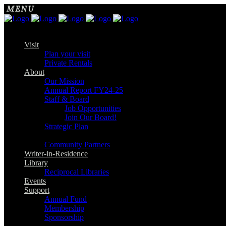
Visit
Plan your visit
Private Rentals
About
Our Mission
Annual Report FY24-25
Staff & Board
Job Opportunities
Join Our Board!
Strategic Plan
Community Partners
Writer-in-Residence
Library
Reciprocal Libraries
Events
Support
Annual Fund
Membership
Sponsorship