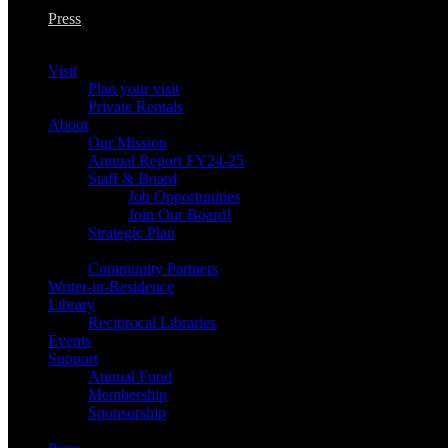
Press
Visit
Plan your visit
Private Rentals
About
Our Mission
Annual Report FY24-25
Staff & Board
Job Opportunities
Join Our Board!
Strategic Plan
Community Partners
Writer-in-Residence
Library
Reciprocal Libraries
Events
Support
Annual Fund
Membership
Sponsorship