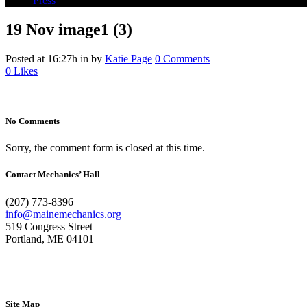
Press
19 Nov
image1 (3)
Posted at 16:27h
in
by
Katie Page
0 Comments
0
Likes
No Comments
Sorry, the comment form is closed at this time.
Contact Mechanics’ Hall
(207) 773-8396
info@mainemechanics.org
519 Congress Street
Portland, ME 04101
Contact Us
Site Map