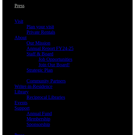
Press
Visit
Plan your visit
Private Rentals
About
Our Mission
Annual Report FY24-25
Staff & Board
Job Opportunities
Join Our Board!
Strategic Plan
Community Partners
Writer-in-Residence
Library
Reciprocal Libraries
Events
Support
Annual Fund
Membership
Sponsorship