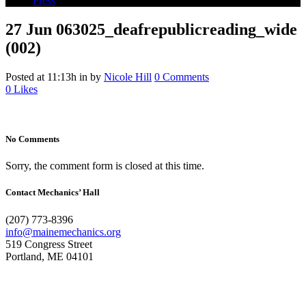
Press
27 Jun
063025_deafrepublicreading_wide
(002)
Posted at 11:13h
in
by
Nicole Hill
0 Comments
0
Likes
No Comments
Sorry, the comment form is closed at this time.
Contact Mechanics’ Hall
(207) 773-8396
info@mainemechanics.org
519 Congress Street
Portland, ME 04101
Contact Us