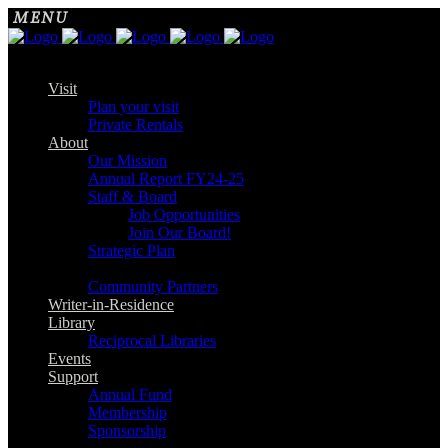
Visit
Plan your visit
Private Rentals
About
Our Mission
Annual Report FY24-25
Staff & Board
Job Opportunities
Join Our Board!
Strategic Plan
Community Partners
Writer-in-Residence
Library
Reciprocal Libraries
Events
Support
Annual Fund
Membership
Sponsorship