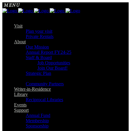
Visit
Plan your visit
Private Rentals
About
Our Mission
Annual Report FY24-25
Staff & Board
Job Opportunities
Join Our Board!
Strategic Plan
Community Partners
Writer-in-Residence
Library
Reciprocal Libraries
Events
Support
Annual Fund
Membership
Sponsorship