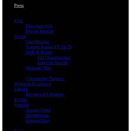
Press
Visit
Plan your visit
Private Rentals
About
Our Mission
Annual Report FY24-25
Staff & Board
Job Opportunities
Join Our Board!
Strategic Plan
Community Partners
Writer-in-Residence
Library
Reciprocal Libraries
Events
Support
Annual Fund
Membership
Sponsorship