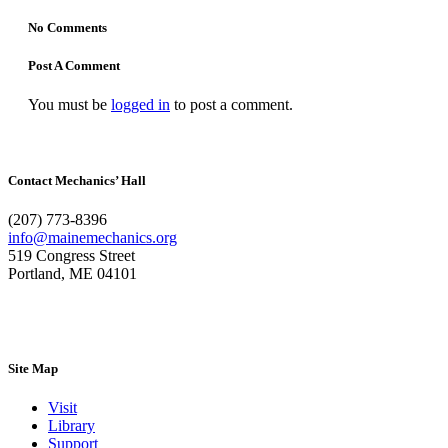
No Comments
Post A Comment
You must be
logged in
to post a comment.
Contact Mechanics’ Hall
(207) 773-8396
info@mainemechanics.org
519 Congress Street
Portland, ME 04101
Contact Us
Site Map
Visit
Library
Support