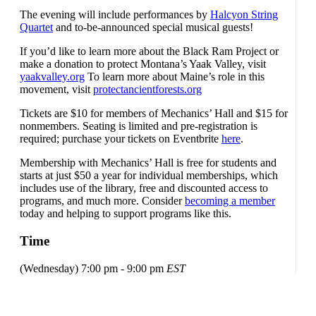
The evening will include performances by
Halcyon String
Quartet
and to-be-announced special musical guests!
If you’d like to learn more about the Black Ram Project or
make a donation to protect Montana’s Yaak Valley, visit
yaakvalley.org
To learn more about Maine’s role in this
movement, visit
protectancientforests.org
Tickets are $10 for members of Mechanics’ Hall and $15 for
nonmembers. Seating is limited and pre-registration is
required; purchase your tickets on Eventbrite
here
.
Membership with Mechanics’ Hall is free for students and
starts at just $50 a year for individual memberships, which
includes use of the library, free and discounted access to
programs, and much more. Consider
becoming a member
today and helping to support programs like this.
Time
(Wednesday) 7:00 pm - 9:00 pm
EST