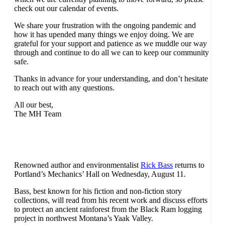
check out our calendar of events.
We share your frustration with the ongoing pandemic and
how it has upended many things we enjoy doing. We are
grateful for your support and patience as we muddle our way
through and continue to do all we can to keep our community
safe.
Thanks in advance for your understanding, and don’t hesitate
to reach out with any questions.
All our best,
The MH Team
Renowned author and environmentalist
Rick Bass
returns to
Portland’s Mechanics’ Hall on Wednesday, August 11.
Bass, best known for his fiction and non-fiction story
collections, will read from his recent work and discuss efforts
to protect an ancient rainforest from the Black Ram logging
project in northwest Montana’s Yaak Valley.