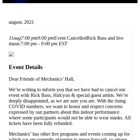
Press
august, 2021
11
aug
7:00 pm
9:00 pm
Event Cancelled
Rick Bass and live
music
7:00 pm - 9:00 pm
EST
Event Details
Dear Friends of Mechanics’ Hall,
We’re writing to inform you that we have had to cancel our
event with Rick Bass, Halcyon & special guest artists. We’re
deeply disappointed, as we are sure you are. With the rising
COVID numbers, we want to honor and respect concerns
expressed by our partners about this indoor performance
where some participants would not be able to wear masks. All
tickets have been fully refunded.
Mechanics’ has other live programs and events coming up for
which we are currently planning to move forward, so please