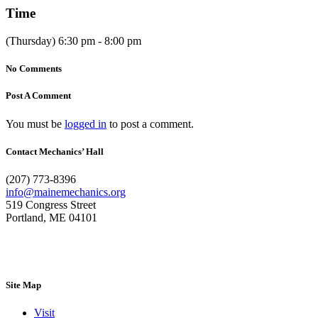
Time
(Thursday) 6:30 pm - 8:00 pm
No Comments
Post A Comment
You must be
logged in
to post a comment.
Contact Mechanics’ Hall
(207) 773-8396
info@mainemechanics.org
519 Congress Street
Portland, ME 04101
Contact Us
Site Map
Visit