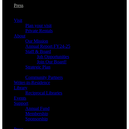
Press
Visit
Plan your visit
Private Rentals
About
Our Mission
Annual Report FY24-25
Staff & Board
Job Opportunities
Join Our Board!
Strategic Plan
Community Partners
Writer-in-Residence
Library
Reciprocal Libraries
Events
Support
Annual Fund
Membership
Sponsorship