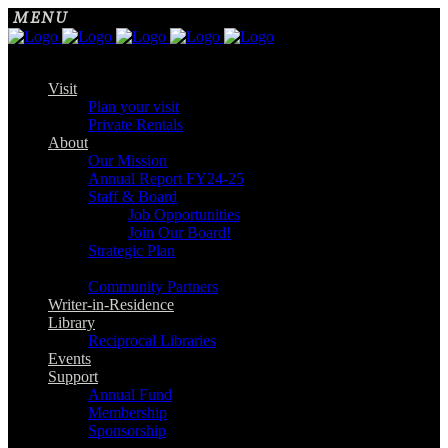
Visit
Plan your visit
Private Rentals
About
Our Mission
Annual Report FY24-25
Staff & Board
Job Opportunities
Join Our Board!
Strategic Plan
Community Partners
Writer-in-Residence
Library
Reciprocal Libraries
Events
Support
Annual Fund
Membership
Sponsorship