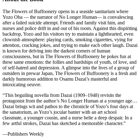
The Flowers of Buffoonery opens in a seaside sanitarium where
Yozo Oba — the narrator of No Longer Human— is convalescing
after a failed suicide attempt. Friends and family visit him, and
nurses and police drift in and out of his room. Against this dispiriting
backdrop, Yozo and his visitors try to maintain a lighthearted, even
clownish atmosphere: playing cards, smoking cigarettes, vying for
attention, cracking jokes, and trying to make each other laugh. Dazai
is known for delving into the darkest corners of human
consciousness, but in The Flowers of Buffoonery he pokes fun at
these same emotions: the follies and hardships of youth, of love, and
of self-hatred and depression. A glimpse into the lives of a group of
outsiders in prewar Japan, The Flowers of Buffoonery is a fresh and
darkly humorous addition to Osamu Dazai’s masterful and
intoxicating oeuvre.
“This beguiling novella from Dazai (1909–1948) revisits the
protagonist from the author’s No Longer Human at a younger age…
Dazai brings wit and pathos to the chronicle of Yozo’s four days at
the sanatorium, as Yozo’s jocular banter with an art school
classmate, a younger cousin, and a nurse belie a deep despair. In a
few artful strokes, Dazai has sketched a memorable character.”
—Publishers Weekly