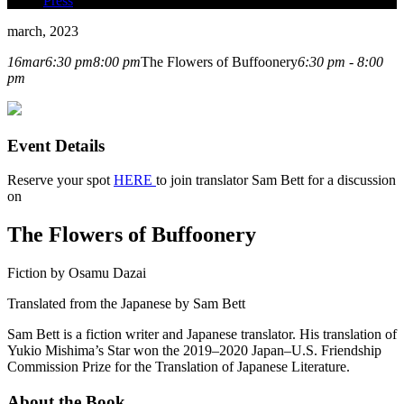
Press
march, 2023
16
mar
6:30 pm
8:00 pm
The Flowers of Buffoonery
6:30 pm - 8:00
pm
Event Details
Reserve your spot
HERE
to join translator Sam Bett for a discussion
on
The Flowers of Buffoonery
Fiction by Osamu Dazai
Translated from the Japanese by Sam Bett
Sam Bett is a fiction writer and Japanese translator. His translation of
Yukio Mishima’s Star won the 2019–2020 Japan–U.S. Friendship
Commission Prize for the Translation of Japanese Literature.
About the Book