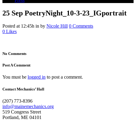
Press
25 Sep
PoetryNight_10-3-23_IGportrait
Posted at 12:45h
in
by
Nicole Hill
0 Comments
0
Likes
No Comments
Post A Comment
You must be
logged in
to post a comment.
Contact Mechanics’ Hall
(207) 773-8396
info@mainemechanics.org
519 Congress Street
Portland, ME 04101
Contact Us