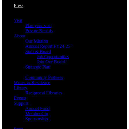
Press
Visit
Plan your visit
Private Rentals
About
Our Mission
Annual Report FY24-25
Staff & Board
Job Opportunities
Join Our Board!
Strategic Plan
Community Partners
Writer-in-Residence
Library
Reciprocal Libraries
Events
Support
Annual Fund
Membership
Sponsorship