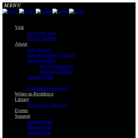
Visit
Plan your visit
Private Rentals
About
Our Mission
Annual Report FY24-25
Staff & Board
Job Opportunities
Join Our Board!
Strategic Plan
Community Partners
Writer-in-Residence
Library
Reciprocal Libraries
Events
Support
Annual Fund
Membership
Sponsorship