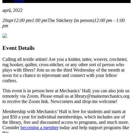
Press
april, 2022
20
apr
12:00 pm
1:00 pm
The Stitchery (in person)
12:00 pm - 1:00
pm
Event Details
Calling all textile artists! Are you a knitter, tatter, weaver, crocheter,
rug hooker, quilter, cross-stitcher, or any other sort of person who
plays with fibers? Join us on the third Wednesday of the month at
noon for a chance to rejuvenate and connect with your fellow
crafters.
This event is in person here at Mechanics’ Hall; you can also join us
remotely via Zoom. Please email us at library@mainemechanics.org
to receive the Zoom link. Newcomers and drop-ins welcome!
Membership with Mechanics’ Hall is free for students and starts at
just $50 a year for individual memberships, which includes use of
the library, free and discounted access to programs, and much more.
Consider
becoming a member
today and help support programs like
this.