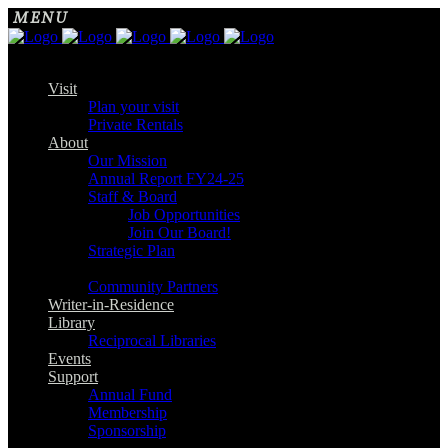
Visit
Plan your visit
Private Rentals
About
Our Mission
Annual Report FY24-25
Staff & Board
Job Opportunities
Join Our Board!
Strategic Plan
Community Partners
Writer-in-Residence
Library
Reciprocal Libraries
Events
Support
Annual Fund
Membership
Sponsorship