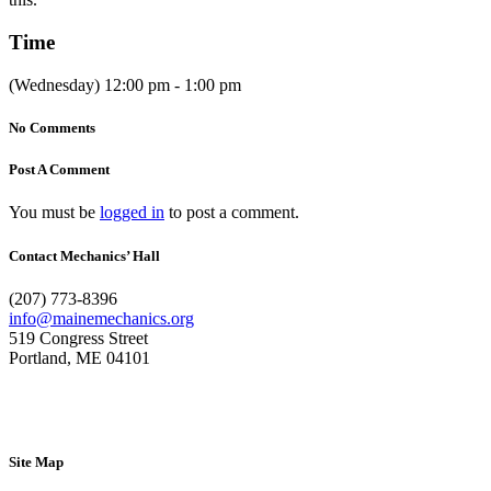
Time
(Wednesday) 12:00 pm - 1:00 pm
No Comments
Post A Comment
You must be
logged in
to post a comment.
Contact Mechanics’ Hall
(207) 773-8396
info@mainemechanics.org
519 Congress Street
Portland, ME 04101
Contact Us
Site Map