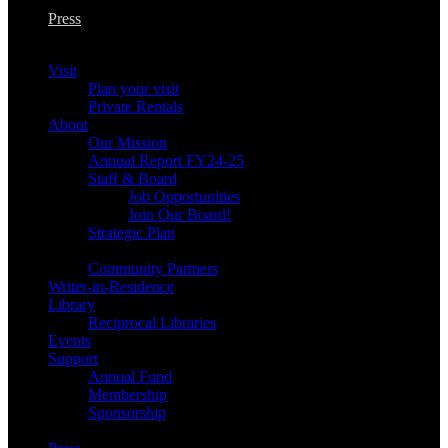
Press
Visit
Plan your visit
Private Rentals
About
Our Mission
Annual Report FY24-25
Staff & Board
Job Opportunities
Join Our Board!
Strategic Plan
Community Partners
Writer-in-Residence
Library
Reciprocal Libraries
Events
Support
Annual Fund
Membership
Sponsorship