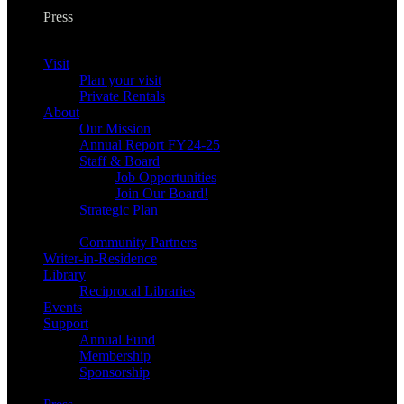
Press
Visit
Plan your visit
Private Rentals
About
Our Mission
Annual Report FY24-25
Staff & Board
Job Opportunities
Join Our Board!
Strategic Plan
Community Partners
Writer-in-Residence
Library
Reciprocal Libraries
Events
Support
Annual Fund
Membership
Sponsorship