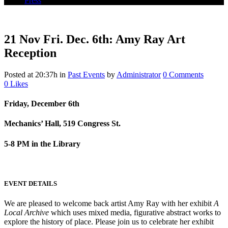
Press
21 Nov
Fri. Dec. 6th: Amy Ray Art
Reception
Posted at 20:37h
in
Past Events
by
Administrator
0 Comments
0
Likes
Friday, December 6th
Mechanics’ Hall, 519 Congress St.
5-8 PM in the Library
EVENT DETAILS
We are pleased to welcome back artist Amy Ray with her exhibit
A
Local Archive
which uses mixed media, figurative abstract works to
explore the history of place. Please join us to celebrate her exhibit