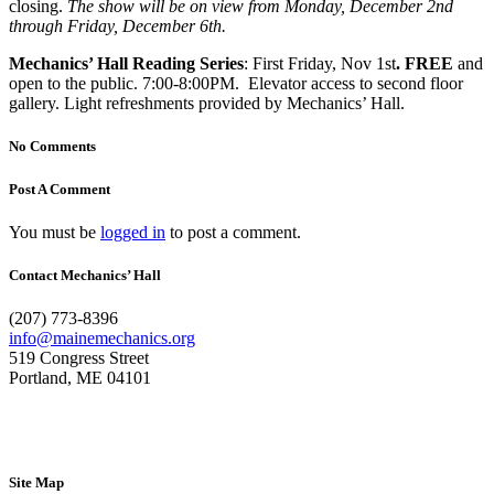
closing.
The show will be on view from Monday, December 2nd
through Friday, December 6th.
Mechanics’ Hall Reading Series
: First Friday, Nov 1st
. FREE
and
open to the public. 7:00-8:00PM. Elevator access to second floor
gallery. Light refreshments provided by Mechanics’ Hall.
No Comments
Post A Comment
You must be
logged in
to post a comment.
Contact Mechanics’ Hall
(207) 773-8396
info@mainemechanics.org
519 Congress Street
Portland, ME 04101
Contact Us
Site Map