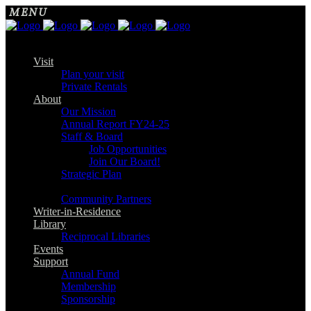
Visit
Plan your visit
Private Rentals
About
Our Mission
Annual Report FY24-25
Staff & Board
Job Opportunities
Join Our Board!
Strategic Plan
Community Partners
Writer-in-Residence
Library
Reciprocal Libraries
Events
Support
Annual Fund
Membership
Sponsorship