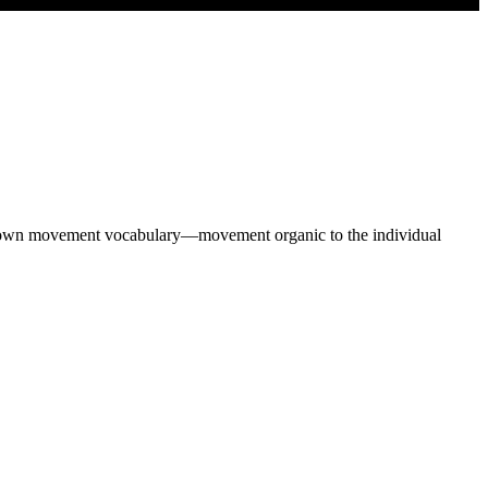
heir own movement vocabulary—movement organic to the individual