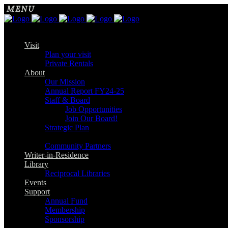
Visit
Plan your visit
Private Rentals
About
Our Mission
Annual Report FY24-25
Staff & Board
Job Opportunities
Join Our Board!
Strategic Plan
Community Partners
Writer-in-Residence
Library
Reciprocal Libraries
Events
Support
Annual Fund
Membership
Sponsorship