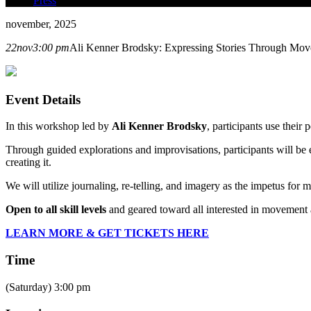
Press
november, 2025
22
nov
3:00 pm
Ali Kenner Brodsky: Expressing Stories Through Mo
Event Details
In this workshop led by
Ali Kenner Brodsky
, participants use their
Through guided explorations and improvisations, participants will be
creating it.
We will utilize journaling, re-telling, and imagery as the impetus for
Open to all skill levels
and geared toward all interested in movement 
LEARN MORE & GET TICKETS HERE
Time
(Saturday) 3:00 pm