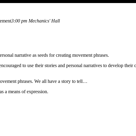
vement
3:00 pm
Mechanics' Hall
 personal narrative as seeds for creating movement phrases.
 encouraged to use their stories and personal narratives to develop t
 movement phrases. We all have a story to tell…
as a means of expression.