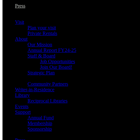
Press
Visit
Plan your visit
Private Rentals
About
Our Mission
Annual Report FY24-25
Staff & Board
Job Opportunities
Join Our Board!
Strategic Plan
Community Partners
Writer-in-Residence
Library
Reciprocal Libraries
Events
Support
Annual Fund
Membership
Sponsorship