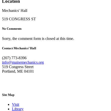
Location
Mechanics' Hall
519 CONGRESS ST
No Comments
Sorry, the comment form is closed at this time.
Contact Mechanics’ Hall
(207) 773-8396
info@mainemechanics.org
519 Congress Street
Portland, ME 04101
Contact Us
Site Map
Visit
Library