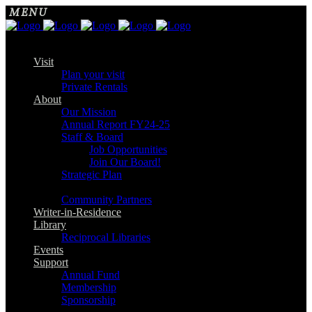
Visit
Plan your visit
Private Rentals
About
Our Mission
Annual Report FY24-25
Staff & Board
Job Opportunities
Join Our Board!
Strategic Plan
Community Partners
Writer-in-Residence
Library
Reciprocal Libraries
Events
Support
Annual Fund
Membership
Sponsorship