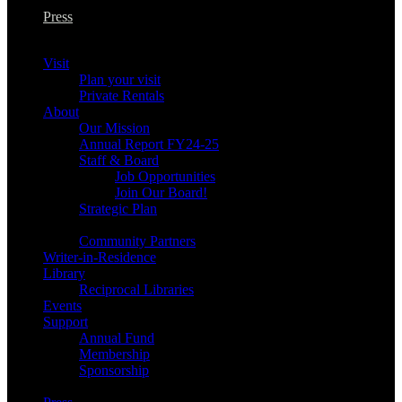
Press
Visit
Plan your visit
Private Rentals
About
Our Mission
Annual Report FY24-25
Staff & Board
Job Opportunities
Join Our Board!
Strategic Plan
Community Partners
Writer-in-Residence
Library
Reciprocal Libraries
Events
Support
Annual Fund
Membership
Sponsorship