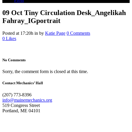
Press
09 Oct
Tiny Circulation Desk_Angelikah
Fahray_IGportrait
Posted at 17:20h
in
by
Katie Page
0 Comments
0
Likes
No Comments
Sorry, the comment form is closed at this time.
Contact Mechanics’ Hall
(207) 773-8396
info@mainemechanics.org
519 Congress Street
Portland, ME 04101
Contact Us