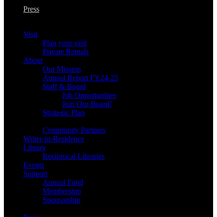
Press
Visit
Plan your visit
Private Rentals
About
Our Mission
Annual Report FY24-25
Staff & Board
Job Opportunities
Join Our Board!
Strategic Plan
Community Partners
Writer-in-Residence
Library
Reciprocal Libraries
Events
Support
Annual Fund
Membership
Sponsorship