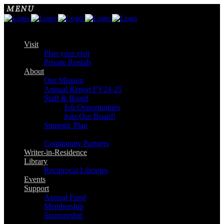
Visit
Plan your visit
Private Rentals
About
Our Mission
Annual Report FY24-25
Staff & Board
Job Opportunities
Join Our Board!
Strategic Plan
Community Partners
Writer-in-Residence
Library
Reciprocal Libraries
Events
Support
Annual Fund
Membership
Sponsorship