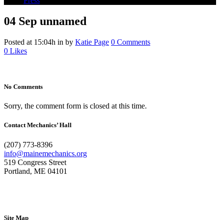
Press
04 Sep
unnamed
Posted at 15:04h
in
by
Katie Page
0 Comments
0
Likes
No Comments
Sorry, the comment form is closed at this time.
Contact Mechanics’ Hall
(207) 773-8396
info@mainemechanics.org
519 Congress Street
Portland, ME 04101
Contact Us
Site Map