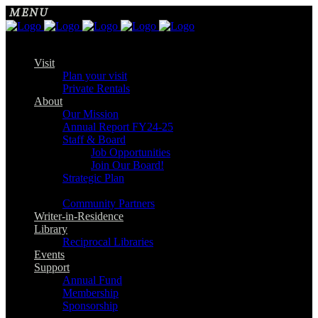
Visit
Plan your visit
Private Rentals
About
Our Mission
Annual Report FY24-25
Staff & Board
Job Opportunities
Join Our Board!
Strategic Plan
Community Partners
Writer-in-Residence
Library
Reciprocal Libraries
Events
Support
Annual Fund
Membership
Sponsorship