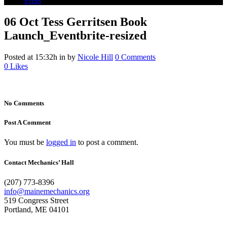
Press
06 Oct
Tess Gerritsen Book
Launch_Eventbrite-resized
Posted at 15:32h
in
by
Nicole Hill
0 Comments
0
Likes
No Comments
Post A Comment
You must be
logged in
to post a comment.
Contact Mechanics’ Hall
(207) 773-8396
info@mainemechanics.org
519 Congress Street
Portland, ME 04101