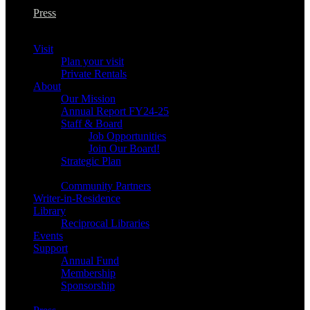
Press
Visit
Plan your visit
Private Rentals
About
Our Mission
Annual Report FY24-25
Staff & Board
Job Opportunities
Join Our Board!
Strategic Plan
Community Partners
Writer-in-Residence
Library
Reciprocal Libraries
Events
Support
Annual Fund
Membership
Sponsorship