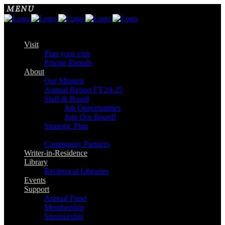
Visit
Plan your visit
Private Rentals
About
Our Mission
Annual Report FY24-25
Staff & Board
Job Opportunities
Join Our Board!
Strategic Plan
Community Partners
Writer-in-Residence
Library
Reciprocal Libraries
Events
Support
Annual Fund
Membership
Sponsorship