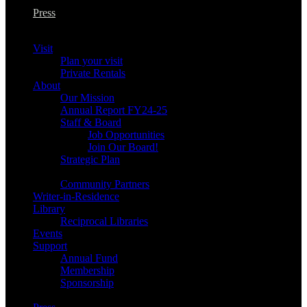
Press
Visit
Plan your visit
Private Rentals
About
Our Mission
Annual Report FY24-25
Staff & Board
Job Opportunities
Join Our Board!
Strategic Plan
Community Partners
Writer-in-Residence
Library
Reciprocal Libraries
Events
Support
Annual Fund
Membership
Sponsorship