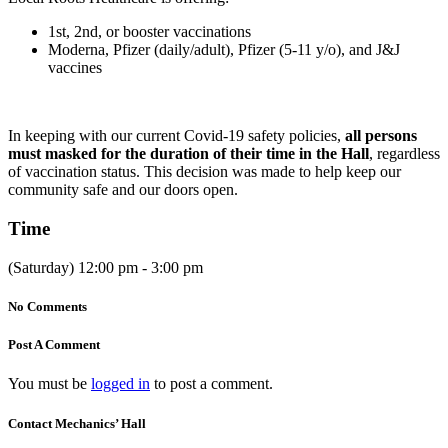
1st, 2nd, or booster vaccinations
Moderna, Pfizer (daily/adult), Pfizer (5-11 y/o), and J&J
vaccines
In keeping with our current Covid-19 safety policies,
all persons
must masked for the duration of their time in the Hall
, regardless
of vaccination status. This decision was made to help keep our
community safe and our doors open.
Time
(Saturday) 12:00 pm - 3:00 pm
No Comments
Post A Comment
You must be
logged in
to post a comment.
Contact Mechanics’ Hall