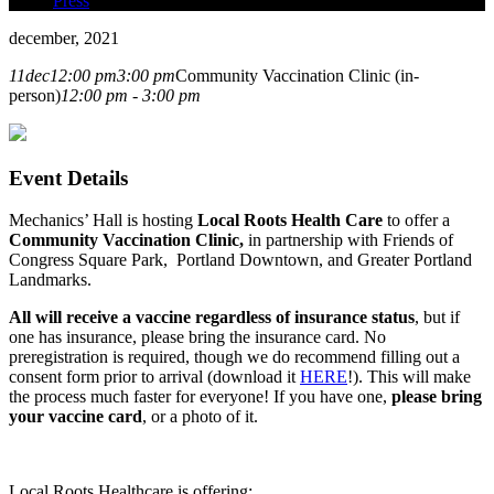
Press
december, 2021
11
dec
12:00 pm
3:00 pm
Community Vaccination Clinic (in-
person)
12:00 pm - 3:00 pm
Event Details
Mechanics’ Hall is hosting
Local Roots Health Care
to offer a
Community Vaccination Clinic,
in partnership with Friends of
Congress Square Park, Portland Downtown, and Greater Portland
Landmarks.
All will receive a vaccine regardless of insurance status
, but if
one has insurance, please bring the insurance card.
No
preregistration is required, though we do recommend filling out a
consent form prior to arrival (download it
HERE
!). This will make
the process much faster for everyone!
If you have one,
please bring
your vaccine card
, or a photo of it.
Local Roots Healthcare is offering: