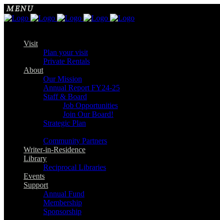
Visit
Plan your visit
Private Rentals
About
Our Mission
Annual Report FY24-25
Staff & Board
Job Opportunities
Join Our Board!
Strategic Plan
Community Partners
Writer-in-Residence
Library
Reciprocal Libraries
Events
Support
Annual Fund
Membership
Sponsorship