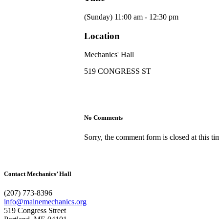
(Sunday) 11:00 am - 12:30 pm
Location
Mechanics' Hall
519 CONGRESS ST
No Comments
Sorry, the comment form is closed at this ti
Contact Mechanics’ Hall
(207) 773-8396
info@mainemechanics.org
519 Congress Street