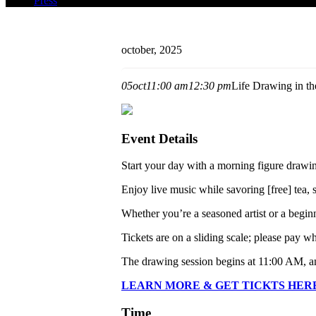
Press
october, 2025
05
oct
11:00 am
12:30 pm
Life Drawing in th
Event Details
Start your day with a morning figure drawin
Enjoy live music while savoring [free] tea,
Whether you’re a seasoned artist or a begin
Tickets are on a sliding scale; please pay 
The drawing session begins at 11:00 AM, a
LEARN MORE & GET TICKTS HER
Time