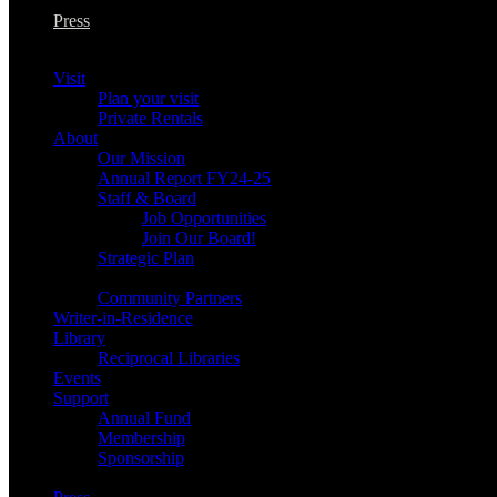
Press
Visit
Plan your visit
Private Rentals
About
Our Mission
Annual Report FY24-25
Staff & Board
Job Opportunities
Join Our Board!
Strategic Plan
Community Partners
Writer-in-Residence
Library
Reciprocal Libraries
Events
Support
Annual Fund
Membership
Sponsorship