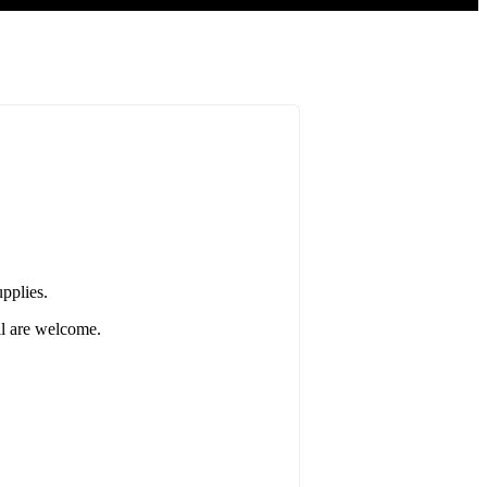
pplies.
ll are welcome.