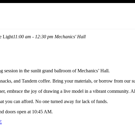
e Light
11:00 am - 12:30 pm
Mechanics' Hall
g session in the sunlit grand ballroom of Mechanics’ Hall.
 snacks, and Tandem coffee. Bring your materials, or borrow from our su
ner, embrace the joy of drawing a live model in a vibrant community. A
what you can afford. No one turned away for lack of funds.
nd doors open at 10:45 AM.
E