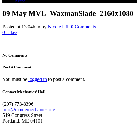
Press
09 May
MVL_WaxmanSlade_2160x1080
Posted at 13:04h
in
by
Nicole Hill
0 Comments
0
Likes
No Comments
Post A Comment
You must be
logged in
to post a comment.
Contact Mechanics’ Hall
(207) 773-8396
info@mainemechanics.org
519 Congress Street
Portland, ME 04101
Contact Us