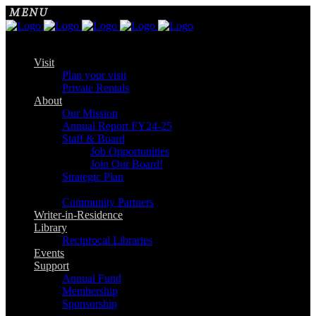
Visit
Plan your visit
Private Rentals
About
Our Mission
Annual Report FY24-25
Staff & Board
Job Opportunities
Join Our Board!
Strategic Plan
Community Partners
Writer-in-Residence
Library
Reciprocal Libraries
Events
Support
Annual Fund
Membership
Sponsorship