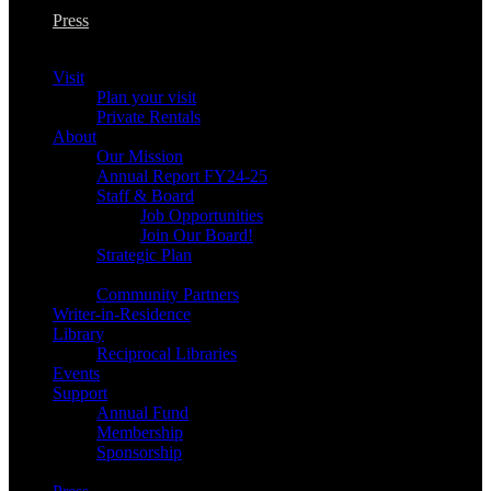
Press
Visit
Plan your visit
Private Rentals
About
Our Mission
Annual Report FY24-25
Staff & Board
Job Opportunities
Join Our Board!
Strategic Plan
Community Partners
Writer-in-Residence
Library
Reciprocal Libraries
Events
Support
Annual Fund
Membership
Sponsorship