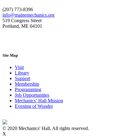
(207) 773-8396
info@mainemechanics.org
519 Congress Street
Portland, ME 04101
Contact Us
Site Map
Visit
Library
Support
Membership
Programming
Job Opportunities
Mechanics’ Hall Mission
Evening of Wonder
© 2020 Mechanics' Hall. All rights reserved.
X