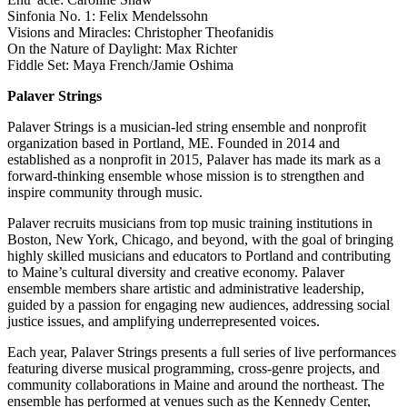
Sinfonia No. 1: Felix Mendelssohn
Visions and Miracles: Christopher Theofanidis
On the Nature of Daylight: Max Richter
Fiddle Set: Maya French/Jamie Oshima
Palaver Strings
Palaver Strings is a musician-led string ensemble and nonprofit
organization based in Portland, ME. Founded in 2014 and
established as a nonprofit in 2015, Palaver has made its mark as a
forward-thinking ensemble whose mission is to strengthen and
inspire community through music.
Palaver recruits musicians from top music training institutions in
Boston, New York, Chicago, and beyond, with the goal of bringing
highly skilled musicians and educators to Portland and contributing
to Maine’s cultural diversity and creative economy. Palaver
ensemble members share artistic and administrative leadership,
guided by a passion for engaging new audiences, addressing social
justice issues, and amplifying underrepresented voices.
Each year, Palaver Strings presents a full series of live performances
featuring diverse musical programming, cross-genre projects, and
community collaborations in Maine and around the northeast. The
ensemble has performed at venues such as the Kennedy Center,