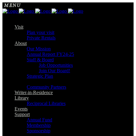
Visit
Plan your visit
Private Rentals
About
Our Mission
Annual Report FY24-25
Staff & Board
Job Opportunities
Join Our Board!
Strategic Plan
Community Partners
Writer-in-Residence
Library
Reciprocal Libraries
Events
Support
Annual Fund
Membership
Sponsorship