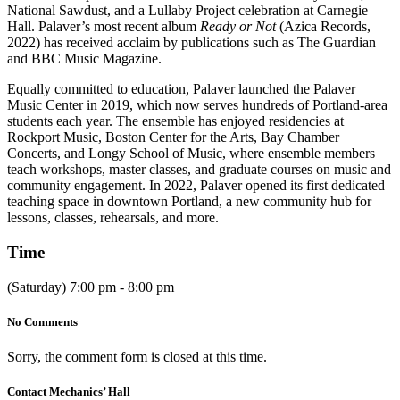
National Sawdust, and a Lullaby Project celebration at Carnegie
Hall. Palaver’s most recent album
Ready or Not
(Azica Records,
2022) has received acclaim by publications such as The Guardian
and BBC Music Magazine.
Equally committed to education, Palaver launched the Palaver
Music Center in 2019, which now serves hundreds of Portland-area
students each year. The ensemble has enjoyed residencies at
Rockport Music, Boston Center for the Arts, Bay Chamber
Concerts, and Longy School of Music, where ensemble members
teach workshops, master classes, and graduate courses on music and
community engagement. In 2022, Palaver opened its first dedicated
teaching space in downtown Portland, a new community hub for
lessons, classes, rehearsals, and more.
Time
(Saturday) 7:00 pm - 8:00 pm
No Comments
Sorry, the comment form is closed at this time.
Contact Mechanics’ Hall