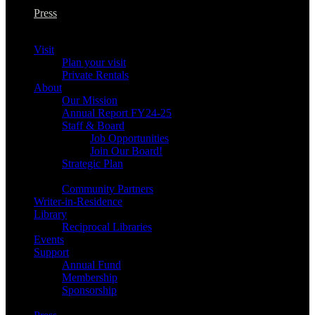
Press
Visit
Plan your visit
Private Rentals
About
Our Mission
Annual Report FY24-25
Staff & Board
Job Opportunities
Join Our Board!
Strategic Plan
Community Partners
Writer-in-Residence
Library
Reciprocal Libraries
Events
Support
Annual Fund
Membership
Sponsorship