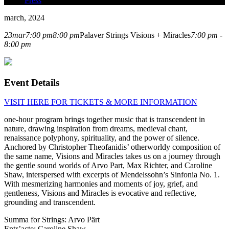
Press
march, 2024
23
mar
7:00 pm
8:00 pm
Palaver Strings Visions + Miracles
7:00 pm -
8:00 pm
Event Details
VISIT HERE FOR TICKETS &
MORE INFORMATION
one-hour program brings together music that is transcendent in
nature, drawing inspiration from dreams, medieval chant,
renaissance polyphony, spirituality, and the power of silence.
Anchored by Christopher Theofanidis’ otherworldy composition of
the same name, Visions and Miracles takes us on a journey through
the gentle sound worlds of Arvo Part, Max Richter, and Caroline
Shaw, interspersed with excerpts of Mendelssohn’s Sinfonia No. 1.
With mesmerizing harmonies and moments of joy, grief, and
gentleness, Visions and Miracles is evocative and reflective,
grounding and transcendent.
Summa for Strings: Arvo Pärt
Entr’acte: Caroline Shaw