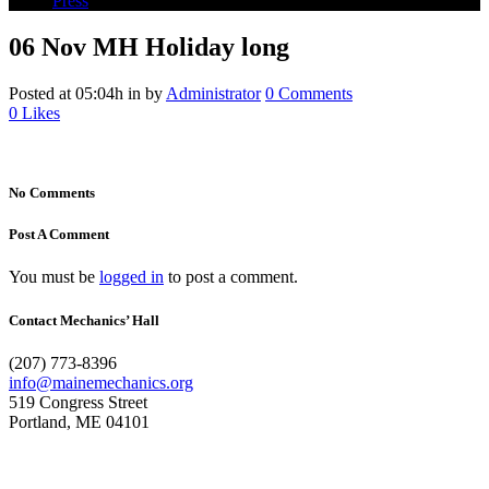
Press
06 Nov
MH Holiday long
Posted at 05:04h
in
by
Administrator
0 Comments
0
Likes
No Comments
Post A Comment
You must be
logged in
to post a comment.
Contact Mechanics’ Hall
(207) 773-8396
info@mainemechanics.org
519 Congress Street
Portland, ME 04101
Contact Us