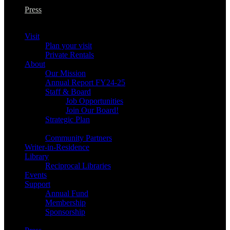
Press
Visit
Plan your visit
Private Rentals
About
Our Mission
Annual Report FY24-25
Staff & Board
Job Opportunities
Join Our Board!
Strategic Plan
Community Partners
Writer-in-Residence
Library
Reciprocal Libraries
Events
Support
Annual Fund
Membership
Sponsorship