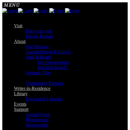
Visit
Plan your visit
Private Rentals
About
Our Mission
Annual Report FY24-25
Staff & Board
Job Opportunities
Join Our Board!
Strategic Plan
Community Partners
Writer-in-Residence
Library
Reciprocal Libraries
Events
Support
Annual Fund
Membership
Sponsorship